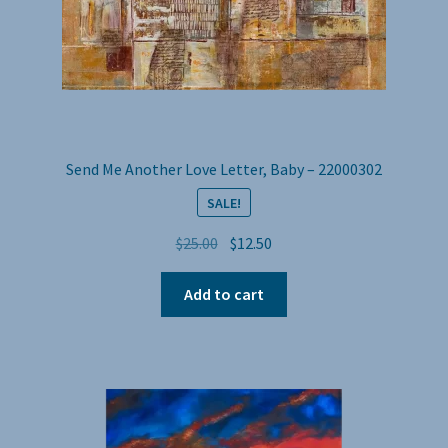
Send Me Another Love Letter, Baby – 22000302
SALE!
Original
Current
$
25.00
$
12.50
price
price
was:
is:
Add to cart
$25.00.
$12.50.