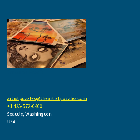
Scattered Proofs
artistpuzzles@theartistpuzzles.com
+1 425-572-0460
Seattle
,
Washington
USA