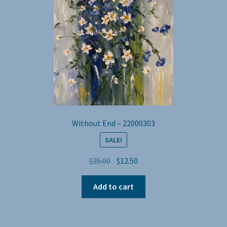
Without End – 22000303
SALE!
Original
Current
$
25.00
$
12.50
price
price
was:
is:
Add to cart
$25.00.
$12.50.