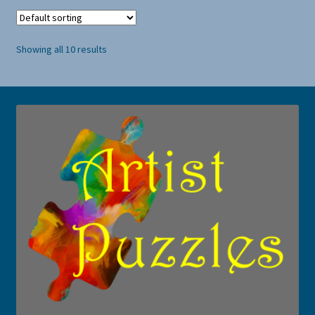
Showing all 10 results