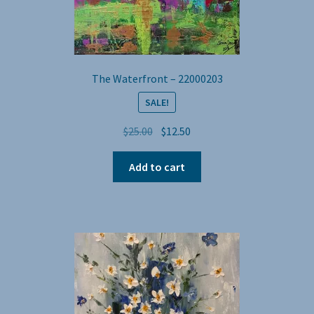
The Waterfront – 22000203
SALE!
Original
Current
$
25.00
$
12.50
price
price
was:
is:
Add to cart
$25.00.
$12.50.