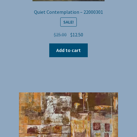
Quiet Contemplation – 22000301
SALE!
Original
Current
$
25.00
$
12.50
price
price
was:
is:
Add to cart
$25.00.
$12.50.