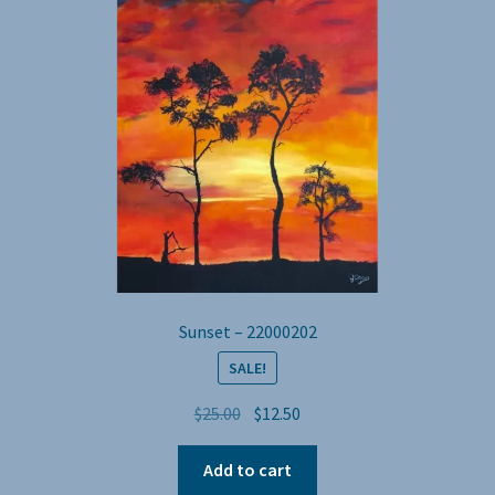
Sunset – 22000202
SALE!
Original
Current
$
25.00
$
12.50
price
price
was:
is:
Add to cart
$25.00.
$12.50.