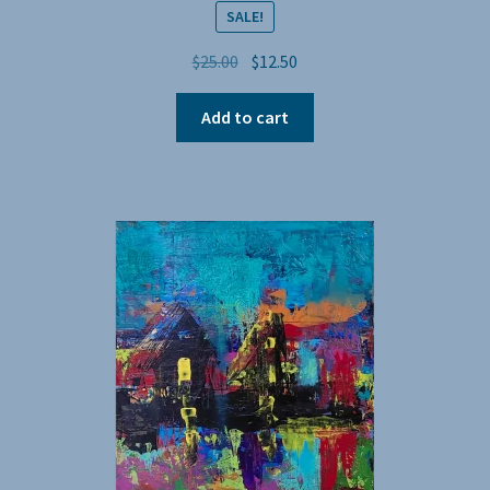
SALE!
Original
Current
$
25.00
$
12.50
price
price
was:
is:
Add to cart
$25.00.
$12.50.