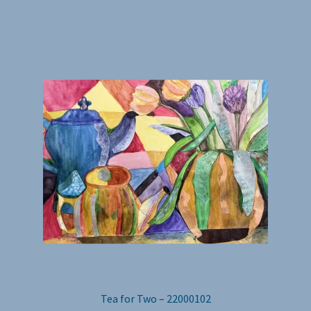
Tea for Two – 22000102