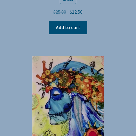
Original
Current
$
25.00
$
12.50
price
price
was:
is:
Add to cart
$25.00.
$12.50.