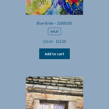
Blue Bride – 22000201
SALE!
Original
Current
$
25.00
$
12.50
price
price
was:
is:
Add to cart
$25.00.
$12.50.