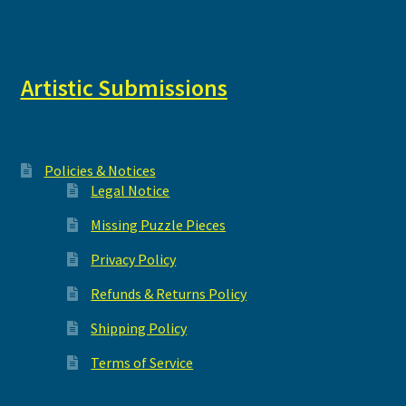
Artistic Submissions
Policies & Notices
Legal Notice
Missing Puzzle Pieces
Privacy Policy
Refunds & Returns Policy
Shipping Policy
Terms of Service