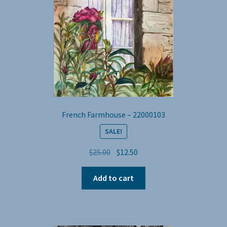
French Farmhouse – 22000103
SALE!
Original
Current
$
25.00
$
12.50
price
price
was:
is:
Add to cart
$25.00.
$12.50.