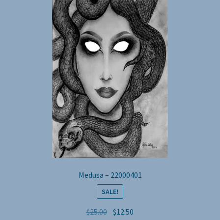
Medusa – 22000401
SALE!
Original
Current
$
25.00
$
12.50