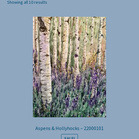
Showing all 10 results
Aspens & Hollyhocks – 22000101
SALE!