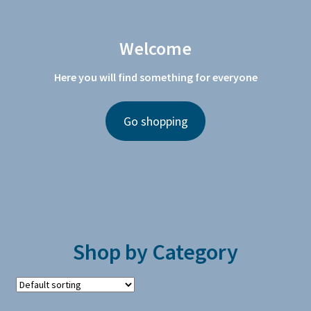
Welcome
Here you will find something for everyone
Go shopping
Shop by Category