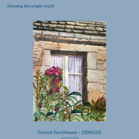
Showing the single result
French Farmhouse – 22000103