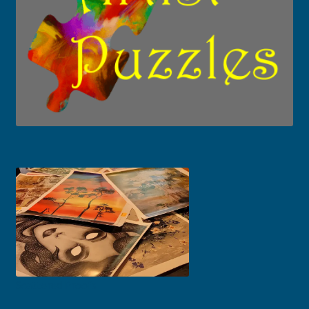
Scattered Proofs