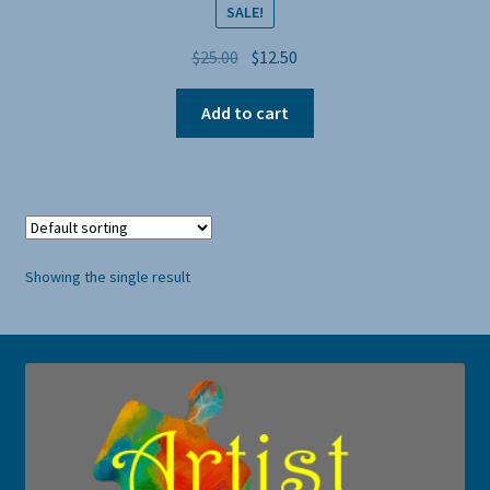
SALE!
Original
Current
$
25.00
$
12.50
price
price
was:
is:
Add to cart
$25.00.
$12.50.
Showing the single result