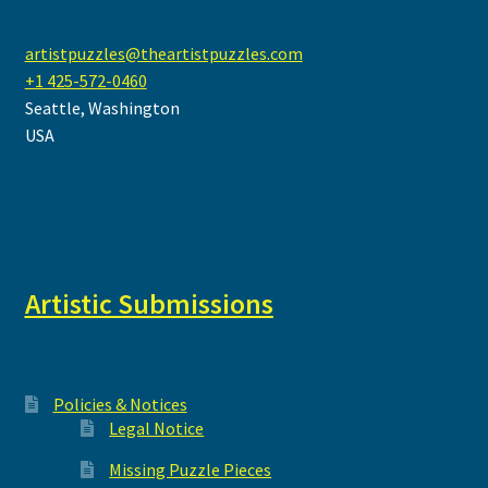
artistpuzzles@theartistpuzzles.com
+1 425-572-0460
Seattle
,
Washington
USA
Artistic Submissions
Policies & Notices
Legal Notice
Missing Puzzle Pieces