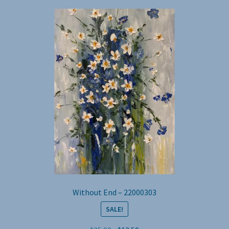
Without End – 22000303
SALE!