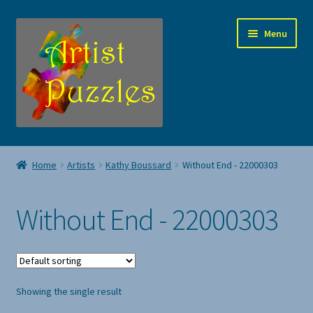
Skip
Skip
Menu
to
to
navigation
content
Jigsaw Puzzles
Home
Artists
Kathy Boussard
Without End - 22000303
Expand
Artists
child
Without End - 22000303
menu
About Us
Contact Artist Puzzles
Showing the single result
My account