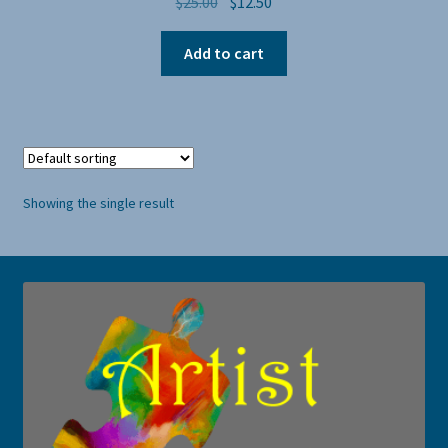
Original
Current
$
25.00
$
12.50
price
price
was:
is:
Add to cart
$25.00.
$12.50.
Showing the single result