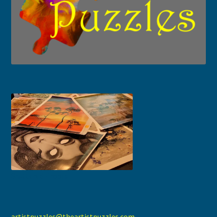
Scattered Proofs
artistpuzzles@theartistpuzzles.com