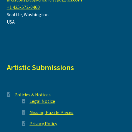
+1 425-572-0460
Seattle
,
Washington
USA
Artistic Submissions
Policies & Notices
Legal Notice
Missing Puzzle Pieces
Privacy Policy